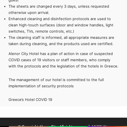
guest
The sheets are changed every 3 days, unless requested
otherwise upon arrival.
Enhanced cleaning and disinfection protocols are used to
clean high-touch surfaces (door and window handles, light
switches, TVs, remote controls, etc.)
The cleaning staff is informed, all appropriate measures are
taken during cleaning, and the products used are certified.
Alenor City Hotel has a plan of action in case of suspected
COVID cases of 19 visitors or staff members, who comply
with the protocols and the legislation of the hotels in Greece.
The management of our hotel is committed to the full
implementation of security protocols
Greece’s Hotel COVID 19
© Copyright Alenor City. All rights reserved. ΜΗΤΕ No:
Name
Phone
Email
Message