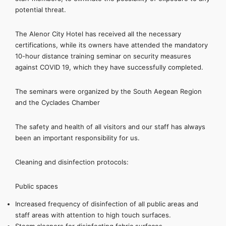
potential threat.
The Alenor City Hotel has received all the necessary
certifications, while its owners have attended the mandatory
10-hour distance training seminar on security measures
against COVID 19, which they have successfully completed.
The seminars were organized by the South Aegean Region
and the Cyclades Chamber
The safety and health of all visitors and our staff has always
been an important responsibility for us.
Cleaning and disinfection protocols:
Public spaces
Increased frequency of disinfection of all public areas and
staff areas with attention to high touch surfaces.