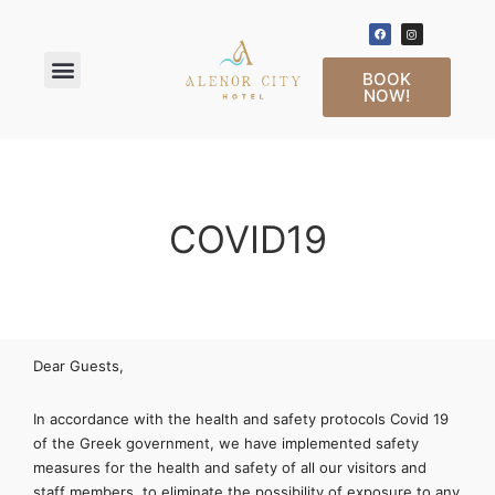
BOOK
NOW!
COVID19
Dear Guests,
In accordance with the health and safety protocols Covid 19
of the Greek government, we have implemented safety
measures for the health and safety of all our visitors and
staff members, to eliminate the possibility of exposure to any