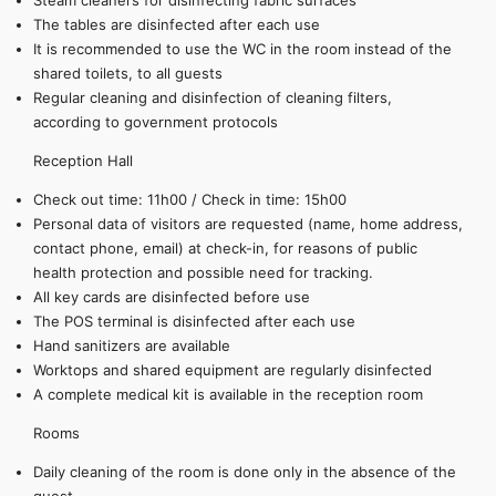
Steam cleaners for disinfecting fabric surfaces
The tables are disinfected after each use
It is recommended to use the WC in the room instead of the
shared toilets, to all guests
Regular cleaning and disinfection of cleaning filters,
according to government protocols
Reception Hall
Check out time: 11h00 / Check in time: 15h00
Personal data of visitors are requested (name, home address,
contact phone, email) at check-in, for reasons of public
health protection and possible need for tracking.
All key cards are disinfected before use
The POS terminal is disinfected after each use
Hand sanitizers are available
Worktops and shared equipment are regularly disinfected
A complete medical kit is available in the reception room
Rooms
Daily cleaning of the room is done only in the absence of the